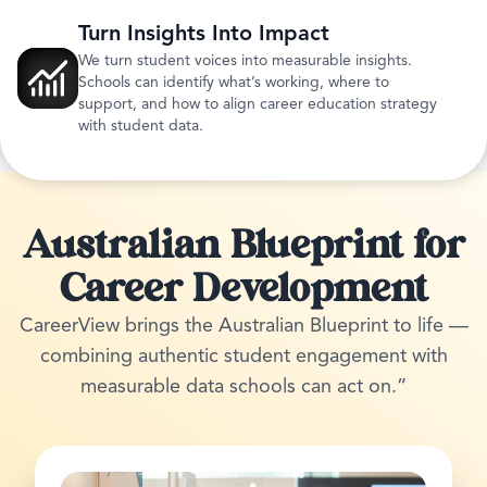
Turn Insights Into Impact
We turn student voices into measurable insights.
Schools can identify what’s working, where to
support, and how to align career education strategy
with student data.
Australian Blueprint for
Career Development
CareerView brings the Australian Blueprint to life —
combining authentic student engagement with
measurable data schools can act on.”