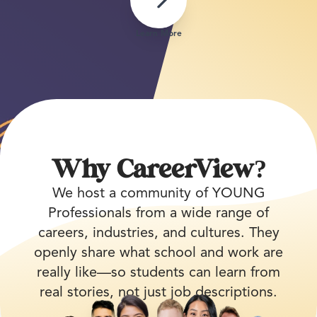
Learn More
Why CareerView?
We host a community of YOUNG
Professionals from a wide range of
careers, industries, and cultures. They
openly share what school and work are
really like—so students can learn from
real stories, not just job descriptions.