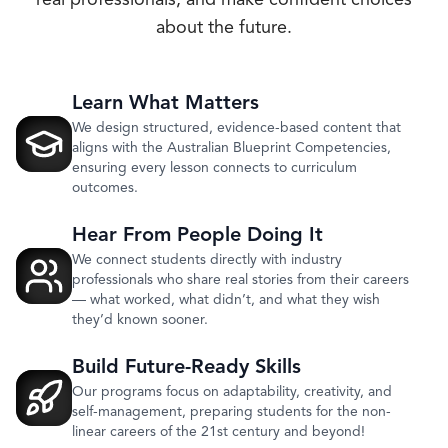
real professionals, and make confident choices
about the future.
Learn What Matters
We design structured, evidence-based content that
aligns with the Australian Blueprint Competencies,
ensuring every lesson connects to curriculum
outcomes.
Hear From People Doing It
We connect students directly with industry
professionals who share real stories from their careers
— what worked, what didn’t, and what they wish
they’d known sooner.
Build Future-Ready Skills
Our programs focus on adaptability, creativity, and
self-management, preparing students for the non-
linear careers of the 21st century and beyond!