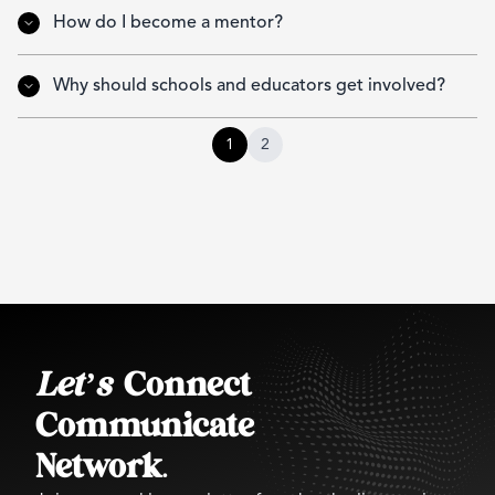
How do I become a mentor?
Why should schools and educators get involved?
1
2
Let’s
Connect
Communicate
Network.