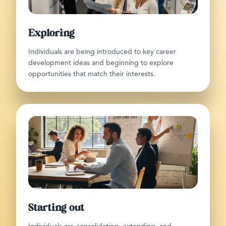
Exploring
Individuals are being introduced to key career
development ideas and beginning to explore
opportunities that match their interests.
Starting out