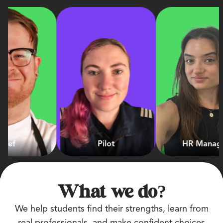
Pilot
HR Manager
What we do?
We help students find their strengths, learn from