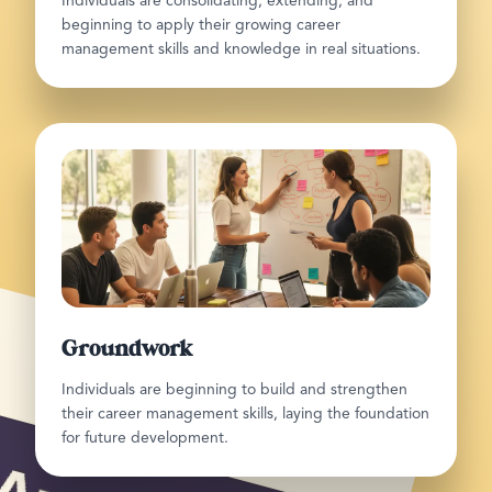
Individuals are consolidating, extending, and
beginning to apply their growing career
management skills and knowledge in real situations.
Groundwork
Individuals are beginning to build and strengthen
their career management skills, laying the foundation
for future development.