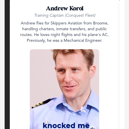
Andrew Korol
Training Captain (Conquest Fleet)
Andrew flies for Skippers Aviation from Broome,
handling charters, inmate transfers, and public
routes. He loves night flights and his plane's AC.
d
Previously, he was a Mechanical Engineer.