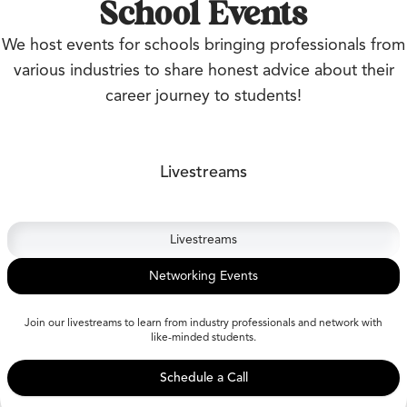
School Events
We host events for schools bringing professionals from
various industries to share honest advice about their
career journey to students!
Livestreams
Livestreams
Networking Events
Join our livestreams to learn from industry professionals and network with
like-minded students.
Schedule a Call