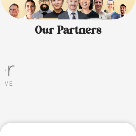
Our Partners