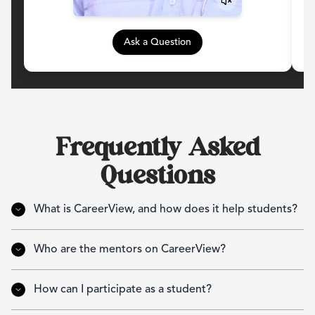
Ask a Question
Frequently Asked
Questions
What is CareerView, and how does it help students?
Who are the mentors on CareerView?
How can I participate as a student?