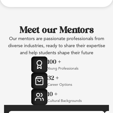
Meet our Mentors
Our mentors are passionate professionals from
diverse industries, ready to share their expertise
and help students shape their future
100
+
Young Professionals
32
+
Career Options
10
+
Cultural Backgrounds