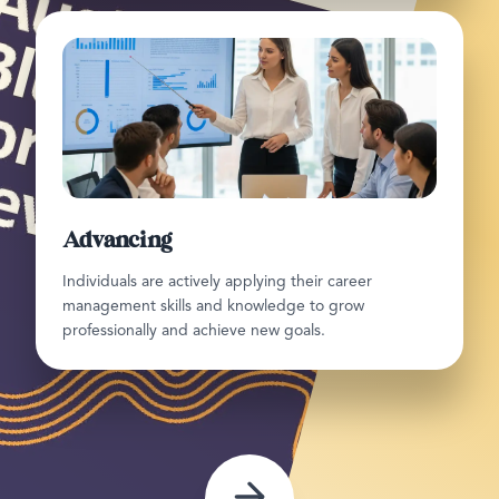
Advancing
Individuals are actively applying their career
management skills and knowledge to grow
professionally and achieve new goals.