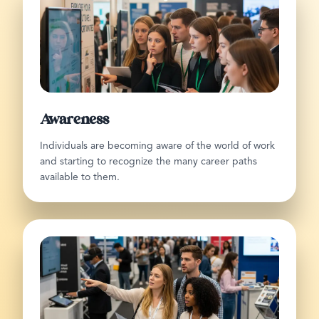
Awareness
Individuals are becoming aware of the world of work
and starting to recognize the many career paths
available to them.