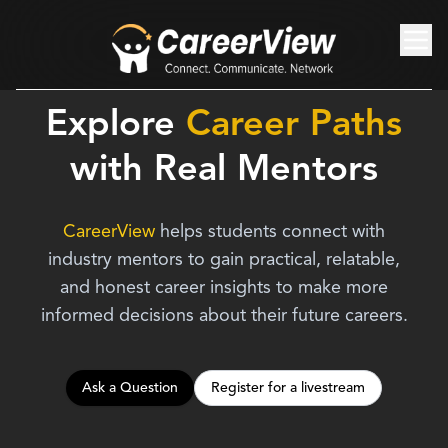
Explore
Career Paths
with
Real Mentors
CareerView
helps students connect with
industry mentors to gain practical, relatable,
and honest career insights to make more
informed decisions about their future careers.
Ask a Question
Register for a livestream